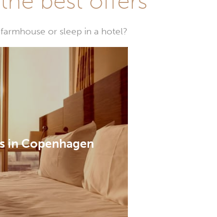
he best offers
farmhouse or sleep in a hotel?
s in Copenhagen