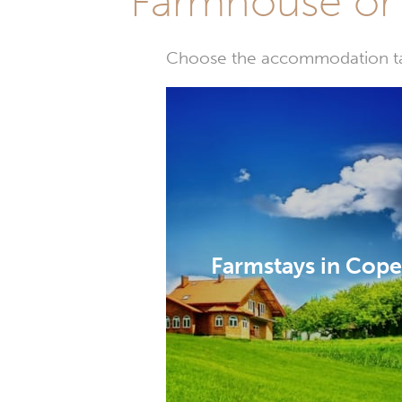
Farmhouse or 
Choose the accommodation tail
Farmstays in Cop