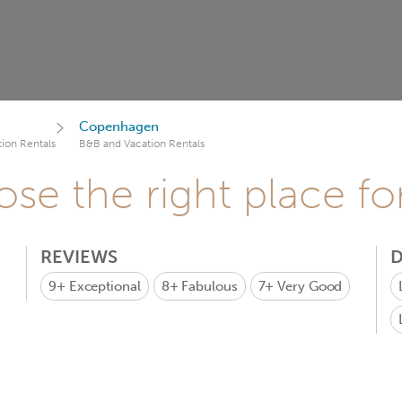
Copenhagen
ion Rentals
B&B and Vacation Rentals
se the right place fo
REVIEWS
D
9+
Exceptional
8+
Fabulous
7+
Very Good