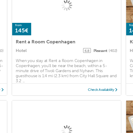
from
fr
145€
1
Rent a Room Copenhagen
K
Hotel
H
0)
Pleasant
(402)
6.8
in
When you stay at Rent a Room Copenhagen in
W
5-
Copenhagen, you'll be near the beach, within a 5-
C
r
minute drive of Tivoli Gardens and Nyhavn. This
T
guesthouse is 1.4 mi (2.3 km) from City Hall Square and
k
3.2 ...
y
Check Availability