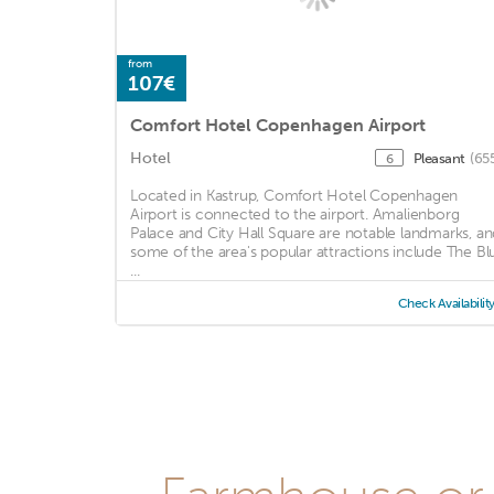
from
107€
Comfort Hotel Copenhagen Airport
Hotel
Pleasant
(65
6
Located in Kastrup, Comfort Hotel Copenhagen
Airport is connected to the airport. Amalienborg
Palace and City Hall Square are notable landmarks, an
some of the area's popular attractions include The Bl
...
Check Availabilit