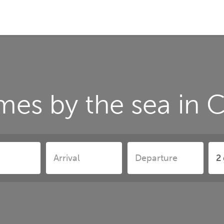
mes by the sea in