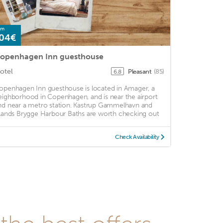
om
04€
openhagen Inn guesthouse
otel
Pleasant
(85)
6.8
openhagen Inn guesthouse is located in Amager, a
eighborhood in Copenhagen, and is near the airport
nd near a metro station. Kastrup Gammelhavn and
slands Brygge Harbour Baths are worth checking out
Check Availability