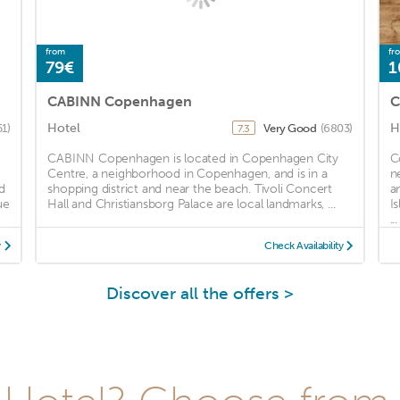
from
fr
79€
1
CABINN Copenhagen
C
Hotel
H
51)
Very Good
(6803)
7.3
CABINN Copenhagen is located in Copenhagen City
C
Centre, a neighborhood in Copenhagen, and is in a
n
d
shopping district and near the beach. Tivoli Concert
a
ue
Hall and Christiansborg Palace are local landmarks, ...
I
...
y
Check Availability
Discover all the offers >