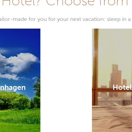
Hotel? Choose from t
or-made for you for your next vacation: sleep in a 
enhagen
Hotel