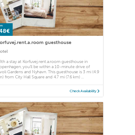
om
48€
orfuvej.rent.a.room guesthouse
otel
ith a stay at Korfuvej.rent.a.room guesthouse in
openhagen, you'll be within a 10-minute drive of
ivoli Gardens and Nyhavn. This guesthouse is 3 mi (4.9
m) from City Hall Square and 4.7 mi (7.6 km) ...
Check Availability