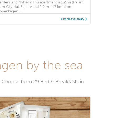
ardens and Nyhavn. This apartment is 1.2 mi (1.9 km)
rom City Hall Square and 2.9 mi (4.7 km) from
openhagen ...
Check Availability
agen by the sea
 Choose from 29 Bed & Breakfasts in