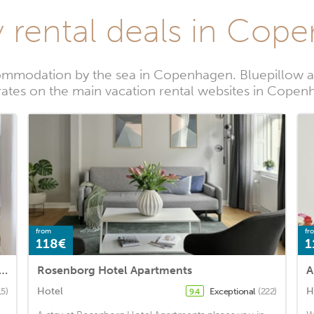
y rental deals in Cop
ommodation by the sea in Copenhagen. Bluepillow al
rates on the main vacation rental websites in Cope
from
fr
118€
1
 Collection Luxury Condos by Kings Square
Rosenborg Hotel Apartments
A
Hotel
H
15)
Exceptional
(222)
9.4