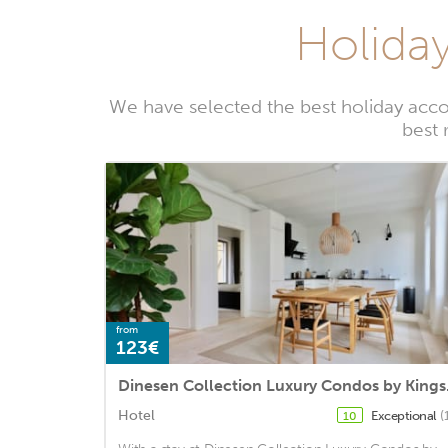
Holida
We have selected the best holiday acc
best 
from
123€
Dinesen
Hotel
Exceptional
(
10