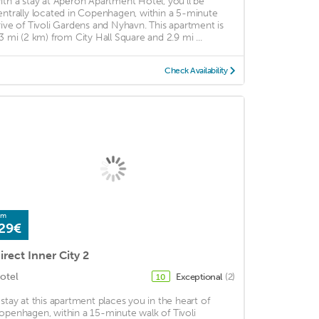
ith a stay at Apēron Apartment Hotel, you'll be
entrally located in Copenhagen, within a 5-minute
rive of Tivoli Gardens and Nyhavn. This apartment is
.3 mi (2 km) from City Hall Square and 2.9 mi ...
Check Availability
om
29€
irect Inner City 2
otel
Exceptional
(2)
10
 stay at this apartment places you in the heart of
openhagen, within a 15-minute walk of Tivoli