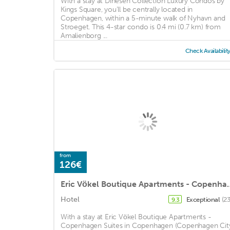
With a stay at Dinesen Collection Luxury Condos by
Kings Square, you'll be centrally located in
Copenhagen, within a 5-minute walk of Nyhavn and
Stroeget. This 4-star condo is 0.4 mi (0.7 km) from
Amalienborg ...
Check Availabilit
from
126€
Eric Vökel Boutique Apa
Hotel
Exceptional
(2
9.3
With a stay at Eric Vökel Boutique Apartments -
Copenhagen Suites in Copenhagen (Copenhagen Cit