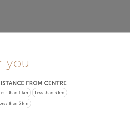
r you
ISTANCE FROM CENTRE
Less than 1 km
Less than 3 km
Less than 5 km