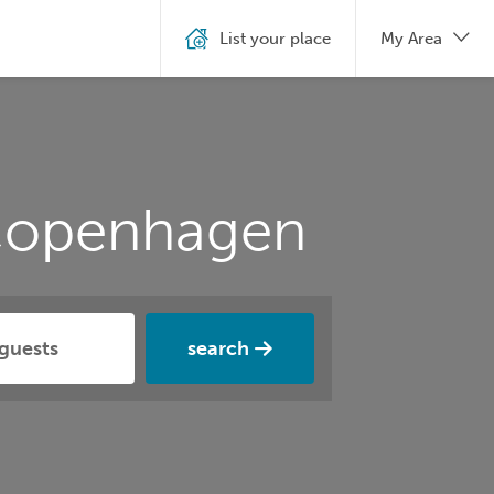
List your place
My Area
 Copenhagen
search