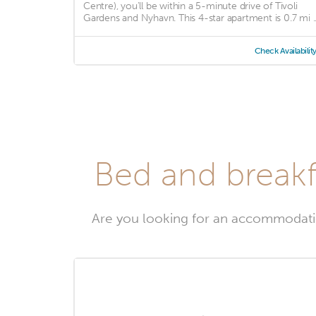
Centre), you'll be within a 5-minute drive of Tivoli
Gardens and Nyhavn. This 4-star apartment is 0.7 mi ..
Check Availabilit
Bed and breakf
Are you looking for an accommodati