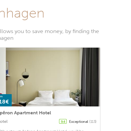
enhagen
lows you to save money, by finding the
nhagen
om
18€
pēron Apartment Hotel
otel
Exceptional
(113)
9.4