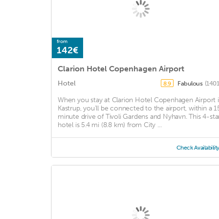
from
142€
Clarion Hotel Copenhagen Airport
Hotel
Fabulous
(1401
8.9
When you stay at Clarion Hotel Copenhagen Airport 
Kastrup, you'll be connected to the airport, within a 1
minute drive of Tivoli Gardens and Nyhavn. This 4-sta
hotel is 5.4 mi (8.8 km) from City ...
Check Availabilit