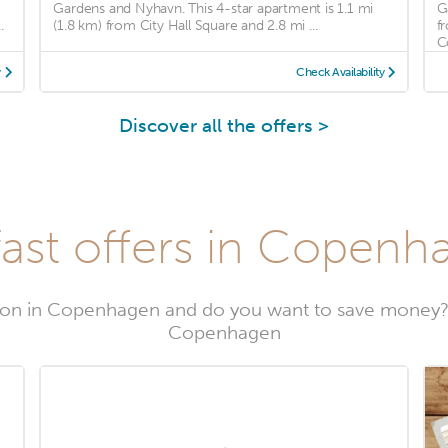
Gardens and Nyhavn. This 4-star apartment is 1.1 mi
G
.
(1.8 km) from City Hall Square and 2.8 mi ...
f
C
y
Check Availability
Discover all the offers >
ast offers in Copenh
on in Copenhagen and do you want to save money?
Copenhagen