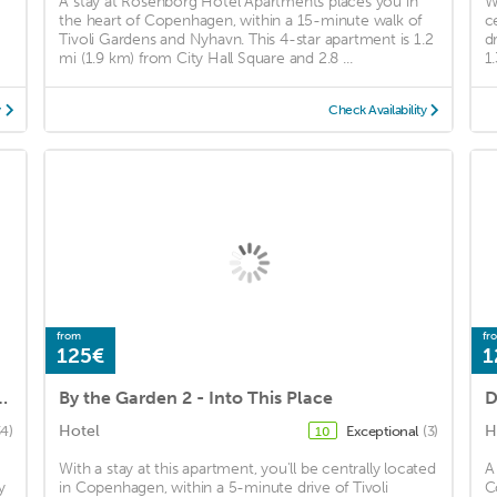
A stay at Rosenborg Hotel Apartments places you in
W
the heart of Copenhagen, within a 15-minute walk of
c
Tivoli Gardens and Nyhavn. This 4-star apartment is 1.2
d
mi (1.9 km) from City Hall Square and 2.8 ...
1
y
Check Availability
from
fr
125€
1
rtments - Copenhagen Suites
By the Garden 2 - Into This Place
D
Hotel
H
34)
Exceptional
(3)
10
With a stay at this apartment, you'll be centrally located
A
y
in Copenhagen, within a 5-minute drive of Tivoli
C