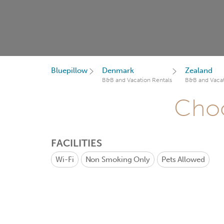
Bluepillow
Denmark
Zealand
B&B and Vacation Rentals
B&B and Vacat
Choo
FACILITIES
Wi-Fi
Non Smoking Only
Pets Allowed