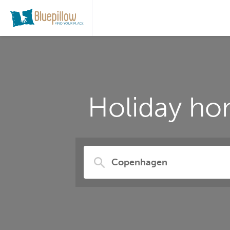
Holiday ho