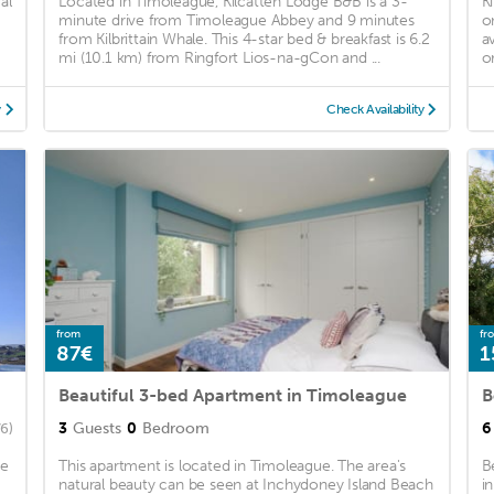
al
Located in Timoleague, Kilcatten Lodge B&B is a 3-
K
minute drive from Timoleague Abbey and 9 minutes
o
from Kilbrittain Whale. This 4-star bed & breakfast is 6.2
a
mi (10.1 km) from Ringfort Lios-na-gCon and ...
o
y
Check Availability
from
fr
87€
1
Beautiful 3-bed Apartment in Timoleague
B
3
Guests
0
Bedroom
6
6)
he
This apartment is located in Timoleague. The area's
B
natural beauty can be seen at Inchydoney Island Beach
i