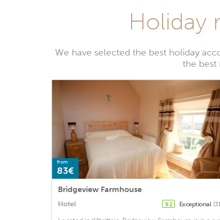
Holiday 
We have selected the best holiday acc
the best
from
83€
Bridgeview Farmhouse
Hotel
Exceptional
(3
9.2