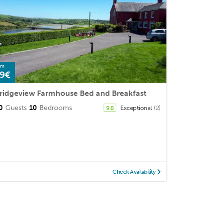
om
9€
ridgeview Farmhouse Bed and Breakfast
0
Guests
10
Bedrooms
Exceptional
(2)
9.8
Check Availability