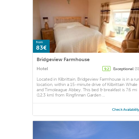
from
83€
Bridgeview Farmhouse
Hotel
Exceptional
(3
9.2
Located in Kilbrittain, Bridgeview Farmhouse is in a rur
location, within a 15-minute drive of Kilbrittain Whale
and Timoleague Abbey. This bed & breakfast is 7.6 mi
(12.3 km) from Ringfinnan Garden ...
Check Availabilit