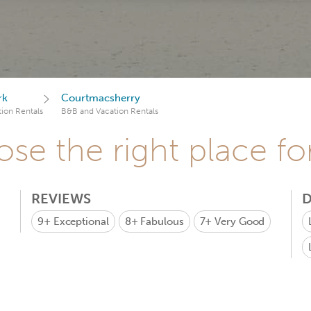
rk
Courtmacsherry
ion Rentals
B&B and Vacation Rentals
se the right place fo
REVIEWS
D
9+
Exceptional
8+
Fabulous
7+
Very Good