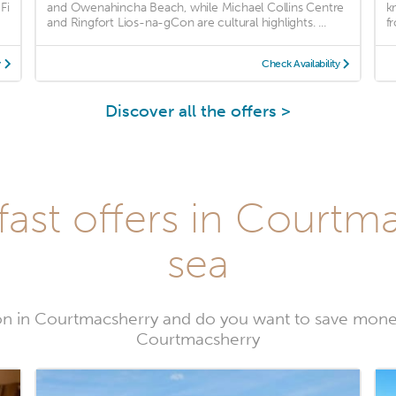
Fi
and Owenahincha Beach, while Michael Collins Centre
k
and Ringfort Lios-na-gCon are cultural highlights. ...
fr
y
Check Availability
Discover all the offers >
ast offers in Courtm
sea
n in Courtmacsherry and do you want to save mone
Courtmacsherry