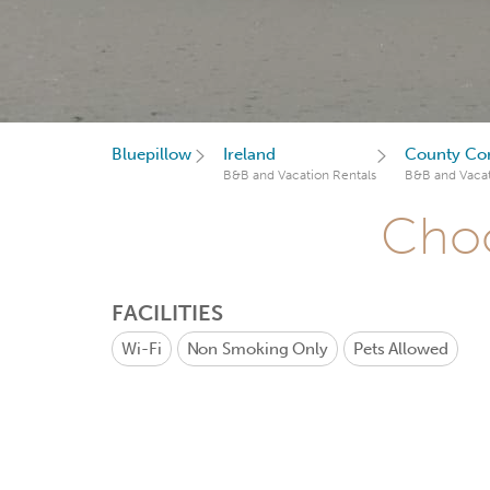
Bluepillow
Ireland
County Co
B&B and Vacation Rentals
B&B and Vacat
Choo
FACILITIES
Wi-Fi
Non Smoking Only
Pets Allowed