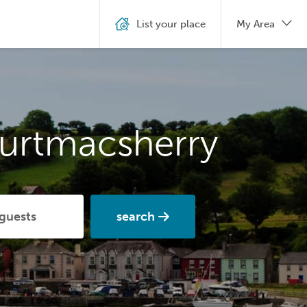
List your place
My Area
ourtmacsherry
search