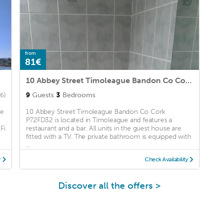
from
81€
10 Abbey Street Timoleague Bandon Co Cork P72FD32
9
Guests
3
Bedrooms
6)
he
10 Abbey Street Timoleague Bandon Co Cork
P72FD32 is located in Timoleague and features a
Fi
restaurant and a bar. All units in the guest house are
fitted with a TV. The private bathroom is equipped with
...
y
Check Availability
Discover all the offers >