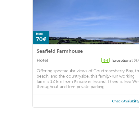
from
70€
Seafield Farmhouse
Hotel
Exceptional
(47
9.4
Offering spectacular views of Courtmacsherry Bay, t
beach, and the countryside, this family-run working
farm is 12 km from Kinsale in Ireland. There is free Wi-
throughout and free private parking ...
Check Availabilit