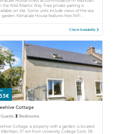
ilmacale House offers accommodation in Kilbrittain
n the Wild Atlantic Way. Free private parking is
vailable on site. Some units include views of the sea
r garden. Kilmacale House features free WiFi ...
Check Availability
om
53€
eehive Cottage
Guests
3
Bedrooms
eehive Cottage, a property with a garden, is located
n Kilbrittain, 37 km from University College Cork, 38