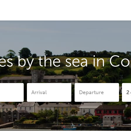
s by the sea in C