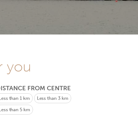
r you
ISTANCE FROM CENTRE
Less than 1 km
Less than 3 km
Less than 5 km