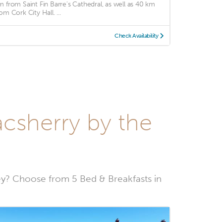
m from Saint Fin Barre's Cathedral, as well as 40 km
om Cork City Hall. ...
Check Availability
acsherry by the
y? Choose from 5 Bed & Breakfasts in