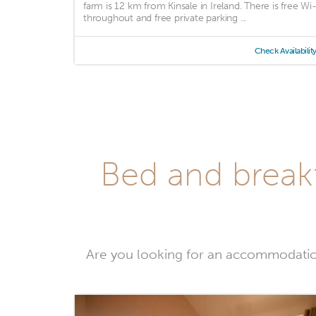
farm is 12 km from Kinsale in Ireland. There is free Wi-
throughout and free private parking ...
Check Availabilit
Bed and breakf
Are you looking for an accommodatio