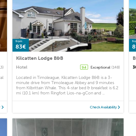
from
fr
83€
8
Kilcatten Lodge B&B
B
Hotel
3
13)
Exceptional
(148)
9.4
al
Located in Timoleague, Kilcatten Lodge B&B is a 3-
minute drive from Timoleague Abbey and 9 minutes
from Kilbrittain Whale. This 4-star bed & breakfast is 6.2
mi (10.1 km) from Ringfort Lios-na-gCon and ...
y
Check Availability