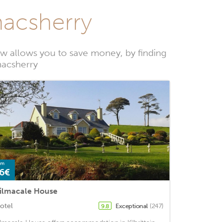
macsherry
w allows you to save money, by finding
macsherry
om
6€
ilmacale House
otel
Exceptional
(247)
9.8