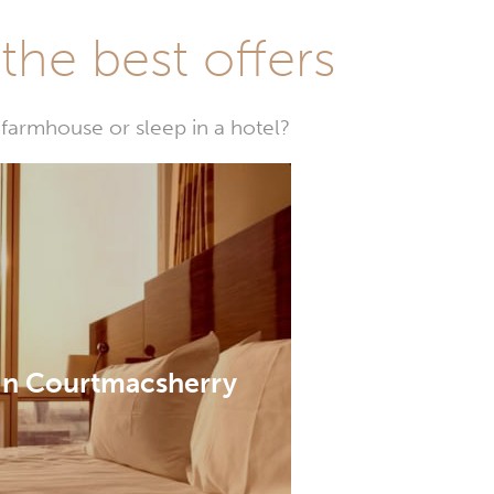
he best offers
farmhouse or sleep in a hotel?
 in Courtmacsherry