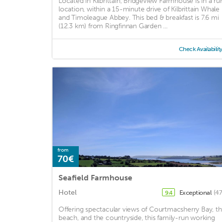
Located in Kilbrittain, Bridgeview Farmhouse is in a rur
location, within a 15-minute drive of Kilbrittain Whale
and Timoleague Abbey. This bed & breakfast is 7.6 mi
(12.3 km) from Ringfinnan Garden ...
Check Availabilit
from
70€
Seafield Farmhouse
Hotel
Exceptional
(47
9.4
Offering spectacular views of Courtmacsherry Bay, t
beach, and the countryside, this family-run working