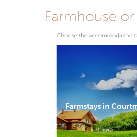
Farmhouse or 
Choose the accommodation tail
Farmstays in Court