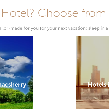
Hotel? Choose from t
or-made for you for your next vacation: sleep in a 
macsherry
Hotels