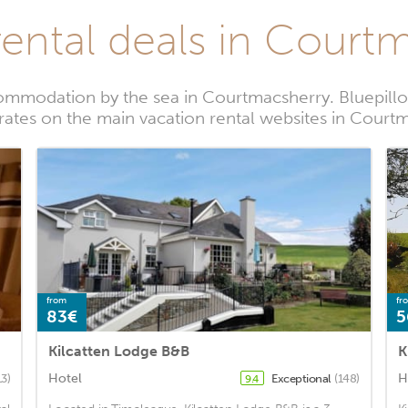
rental deals in Court
ommodation by the sea in Courtmacsherry. Bluepillo
 rates on the main vacation rental websites in Court
from
fr
83€
5
Kilcatten Lodge B&B
K
Hotel
H
13)
Exceptional
(148)
9.4