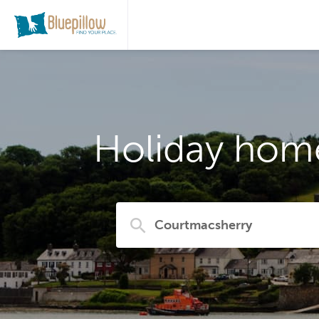
Holiday home