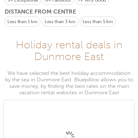
9+
Exceptional
8+
Fabulous
7+
Very Good
DISTANCE FROM CENTRE
Less than 1 km
Less than 3 km
Less than 5 km
Holiday rental deals in
Dunmore East
We have selected the best holiday accommodation
by the sea in Dunmore East. Bluepillow allows you to
save money, by finding the best rates on the main
vacation rental websites in Dunmore East