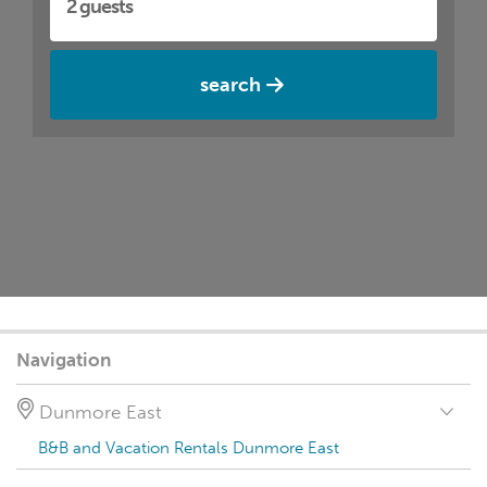
search
Navigation
Dunmore East
B&B and Vacation Rentals Dunmore East