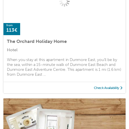
from
113€
The Orchard Holiday Home
Hotel
When you stay at this apartment in Dunmore East, you'll be by
the sea, within a 15-minute walk of Dunmore East Beach and
Dunmore East Adventure Centre. This apartment is 1 mi (1.6 km)
from Dunmore East ...
Check Availability