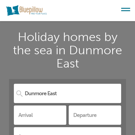
Holiday homes by
the sea in Dunmore
East