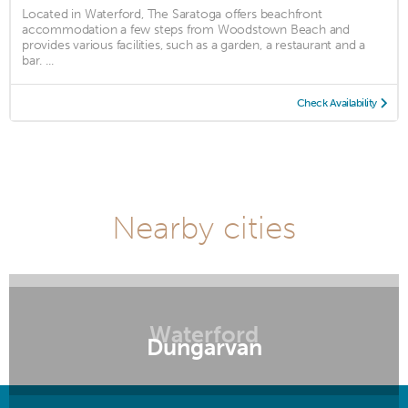
Located in Waterford, The Saratoga offers beachfront
accommodation a few steps from Woodstown Beach and
provides various facilities, such as a garden, a restaurant and a
bar. ...
Check Availability
Nearby cities
Waterford
Dungarvan