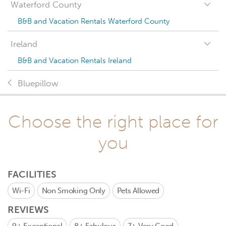
Waterford County
B&B and Vacation Rentals Waterford County
Ireland
B&B and Vacation Rentals Ireland
Bluepillow
Choose the right place for
you
FACILITIES
Wi-Fi
Non Smoking Only
Pets Allowed
REVIEWS