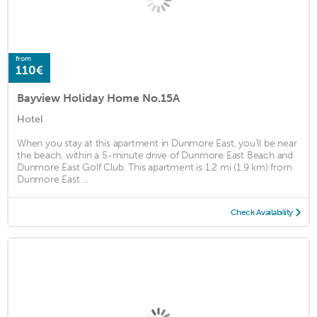
from
110€
Bayview Holiday Home No.15A
Hotel
When you stay at this apartment in Dunmore East, you'll be near
the beach, within a 5-minute drive of Dunmore East Beach and
Dunmore East Golf Club. This apartment is 1.2 mi (1.9 km) from
Dunmore East ...
Check Availability