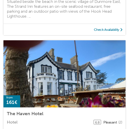
Situated beside the beach in the scenic village of Dunmore East,
The Strand Inn features an on-site seafood restaurant, free
parking and an outdoor patio with views of the Hook Head
Lighthouse. ...
Check Availability
from
161€
The Haven Hotel
Hotel
Pleasant
(2)
6.8