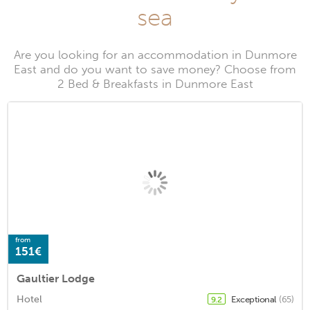
sea
Are you looking for an accommodation in Dunmore
East and do you want to save money? Choose from
2 Bed & Breakfasts in Dunmore East
from
151€
Gaultier Lodge
Hotel
Exceptional
(65)
9.2