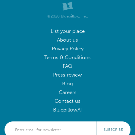
©2020 Bluepillow, Inc.
List your place
About us
Privacy Policy
Terms & Conditions
FAQ
Press review
Blog
Careers
Contact us
BluepillowAI
SUBSCRIBE