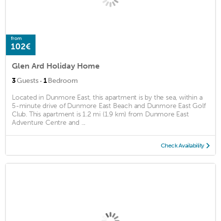
from
102€
Glen Ard Holiday Home
·
3
Guests
1
Bedroom
Located in Dunmore East, this apartment is by the sea, within a
5-minute drive of Dunmore East Beach and Dunmore East Golf
Club. This apartment is 1.2 mi (1.9 km) from Dunmore East
Adventure Centre and ...
Check Availability