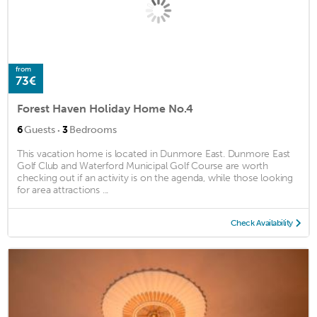
from
73€
Forest Haven Holiday Home No.4
·
6
Guests
3
Bedrooms
This vacation home is located in Dunmore East. Dunmore East
Golf Club and Waterford Municipal Golf Course are worth
checking out if an activity is on the agenda, while those looking
for area attractions ...
Check Availability