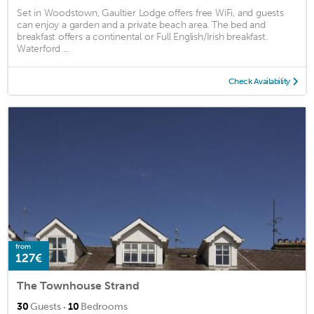
Set in Woodstown, Gaultier Lodge offers free WiFi, and guests
can enjoy a garden and a private beach area. The bed and
breakfast offers a continental or Full English/Irish breakfast.
Waterford ...
Check Availability
from
127€
The Townhouse Strand
·
30
Guests
10
Bedrooms