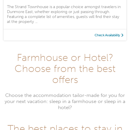
The Strand Townhouse is a popular choice amongst travelers in
Dunmore East, whether exploring or just passing through.
Featuring a complete list of amenities, guests will find their stay
at the property ...
Check Availability
Farmhouse or Hotel?
Choose from the best
offers
Choose the accommodation tailor-made for you for
your next vacation: sleep in a farmhouse or sleep in a
hotel?
The best places to stay in