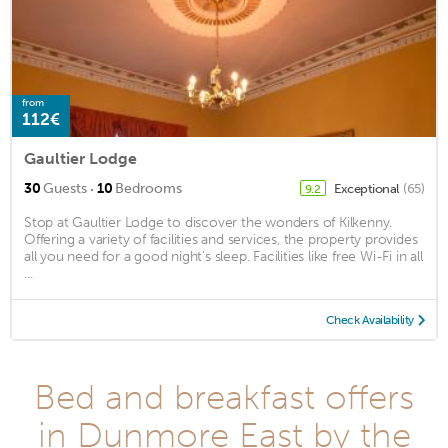
from
112€
Gaultier Lodge
·
30
Guests
10
Bedrooms
Exceptional
(65)
9.2
Stop at Gaultier Lodge to discover the wonders of Kilkenny.
Offering a variety of facilities and services, the property provides
all you need for a good night's sleep. Facilities like free Wi-Fi in all
...
Check Availability
Bed and breakfast offers
in Dunmore East by the