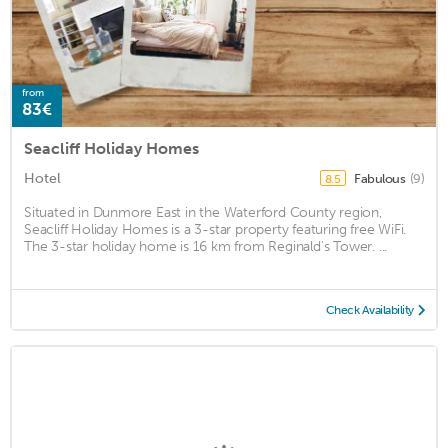
from
83€
Seacliff Holiday Homes
Hotel
Fabulous
(9)
8.5
Situated in Dunmore East in the Waterford County region,
Seacliff Holiday Homes is a 3-star property featuring free WiFi.
The 3-star holiday home is 16 km from Reginald's Tower. ...
Check Availability