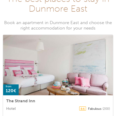
Dunmore East
Book an apartment in Dunmore East and choose the
right accommodation for your needs
from
120€
The Strand Inn
Hotel
Fabulous
(200)
8.6