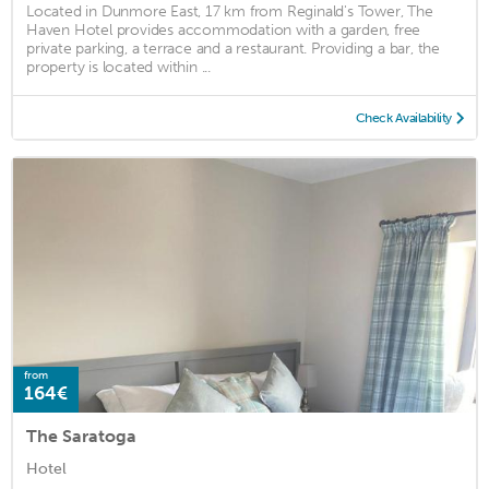
Located in Dunmore East, 17 km from Reginald's Tower, The
Haven Hotel provides accommodation with a garden, free
private parking, a terrace and a restaurant. Providing a bar, the
property is located within ...
Check Availability
from
164€
The Saratoga
Hotel