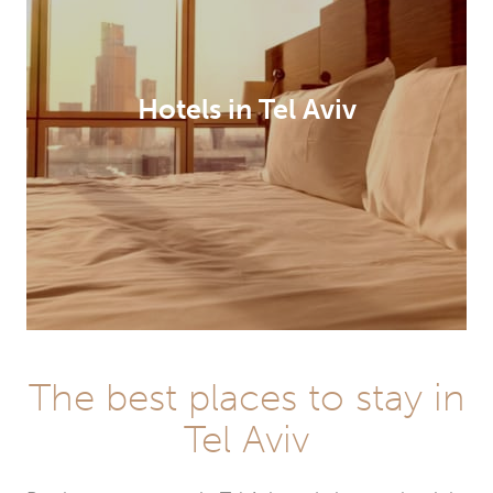
Hotels in Tel Aviv
The best places to stay in
Tel Aviv