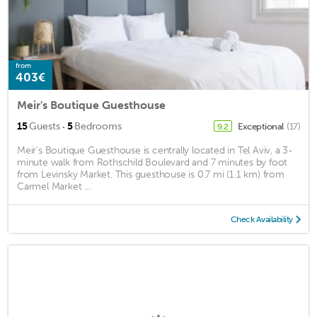
from
403€
Meir's Boutique Guesthouse
·
15
Guests
5
Bedrooms
Exceptional
(17)
9.2
Meir's Boutique Guesthouse is centrally located in Tel Aviv, a 3-
minute walk from Rothschild Boulevard and 7 minutes by foot
from Levinsky Market. This guesthouse is 0.7 mi (1.1 km) from
Carmel Market ...
Check Availability