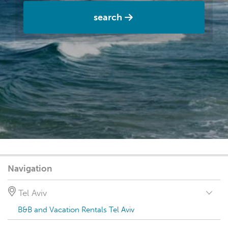
search
Navigation
Tel Aviv
B&B and Vacation Rentals Tel Aviv