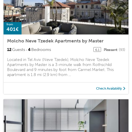
from
401€
Molcho Neve Tzedek Apartments by Master
·
12
Guests
4
Bedrooms
Pleasant
(93)
6.1
Located in Tel Aviv (Neve Tzedek), Molcho Neve Tzedek
Apartments by Master is a 3-minute walk from Rothschild
Boulevard and 9 minutes by foot from Carmel Market. This
apartment is 1.8 mi (2.9 km) from ...
Check Availability