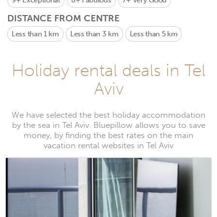
9+
Exceptional
8+
Fabulous
7+
Very Good
DISTANCE FROM CENTRE
Less than 1 km
Less than 3 km
Less than 5 km
Holiday rental deals in Tel
Aviv
We have selected the best holiday accommodation
by the sea in Tel Aviv. Bluepillow allows you to save
money, by finding the best rates on the main
vacation rental websites in Tel Aviv