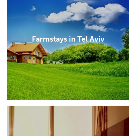
Farmstays in Tel Aviv