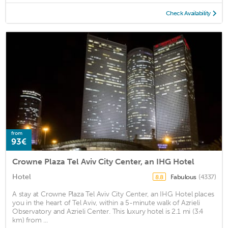
Check Availability
from
93€
Crowne Plaza Tel Aviv City Center, an IHG Hotel
Hotel
Fabulous
(4337)
8.8
A stay at Crowne Plaza Tel Aviv City Center, an IHG Hotel places
you in the heart of Tel Aviv, within a 5-minute walk of Azrieli
Observatory and Azrieli Center. This luxury hotel is 2.1 mi (3.4
km) from ...