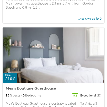
Meir Tower. This guesthouse is 2.3 mi (3.7 km) from Gordon
Beach and 0.8 mi (1.3 ...
Check Availability
from
210€
Meir's Boutique Guesthouse
·
15
Guests
5
Bedrooms
Exceptional
(17)
9.2
Meir's Boutique Guesthouse is centrally located in Tel Aviv, a 3-