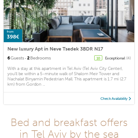
from
398€
New luxury Apt in Neve Tsedek 3BDR N17
·
6
Guests
2
Bedrooms
Exceptional
(4)
10
With a stay at this apartment in Tel Aviv (Tel Aviv City Center),
you'll be within a 5-minute walk of Shalom Meir Tower and
Nachalat Binyamin Pedestrian Mall. This apartment is 1.7 mi (2.7
km) from Gordon ...
Check Availability
Bed and breakfast offers
in Tel Aviv by the sea