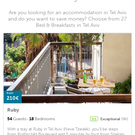
Are you looking for an accommodation in Tel Aviv
and do you want to save money? Choose from 27
Bed & Breakfasts in Tel Aviv
from
210€
Ruby
·
54
Guests
18
Bedrooms
Exceptional
(96)
9.5
With a stay at Ruby in Tel Aviv (Neve Tzedek), you'll be steps
from Rothschild Boulevard and 5 minutes by foot from Shalom