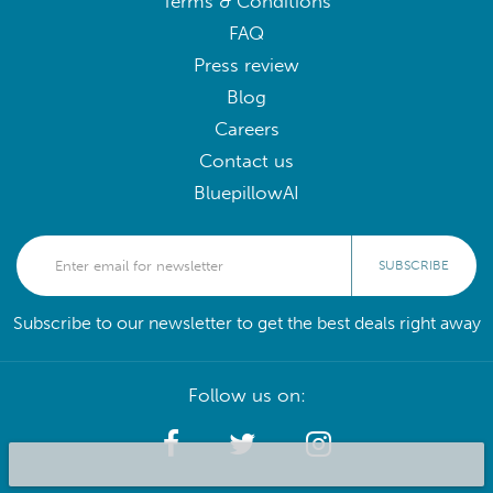
Terms & Conditions
FAQ
Press review
Blog
Careers
Contact us
BluepillowAI
SUBSCRIBE
Subscribe to our newsletter to get the best deals right away
Follow us on: