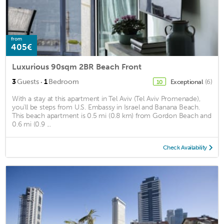
from
405€
Luxurious 90sqm 2BR Beach Front
·
3
Guests
1
Bedroom
Exceptional
(6)
10
With a stay at this apartment in Tel Aviv (Tel Aviv Promenade),
you'll be steps from U.S. Embassy in Israel and Banana Beach.
This beach apartment is 0.5 mi (0.8 km) from Gordon Beach and
0.6 mi (0.9 ...
Check Availability