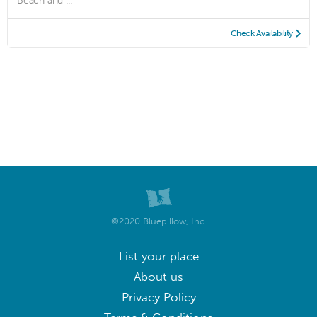
Beach and ...
Check Availability
©2020 Bluepillow, Inc.
List your place
About us
Privacy Policy