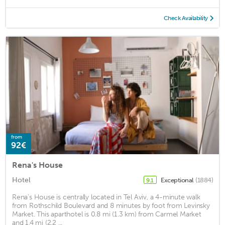
Check Availability
from
92€
Rena's House
Hotel
Exceptional
(1884)
9.1
Rena's House is centrally located in Tel Aviv, a 4-minute walk
from Rothschild Boulevard and 8 minutes by foot from Levinsky
Market. This aparthotel is 0.8 mi (1.3 km) from Carmel Market
and 1.4 mi (2.2 ...