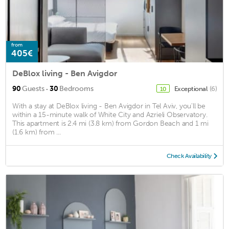
from
405€
DeBlox living - Ben Avigdor
·
90
Guests
30
Bedrooms
Exceptional
(6)
10
With a stay at DeBlox living - Ben Avigdor in Tel Aviv, you'll be
within a 15-minute walk of White City and Azrieli Observatory.
This apartment is 2.4 mi (3.8 km) from Gordon Beach and 1 mi
(1.6 km) from ...
Check Availability