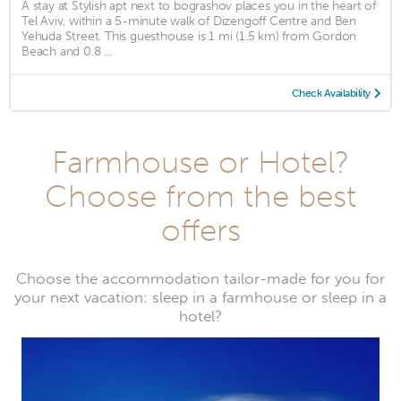
A stay at Stylish apt next to bograshov places you in the heart of
Tel Aviv, within a 5-minute walk of Dizengoff Centre and Ben
Yehuda Street. This guesthouse is 1 mi (1.5 km) from Gordon
Beach and 0.8 ...
Check Availability
Farmhouse or Hotel?
Choose from the best
offers
Choose the accommodation tailor-made for you for
your next vacation: sleep in a farmhouse or sleep in a
hotel?