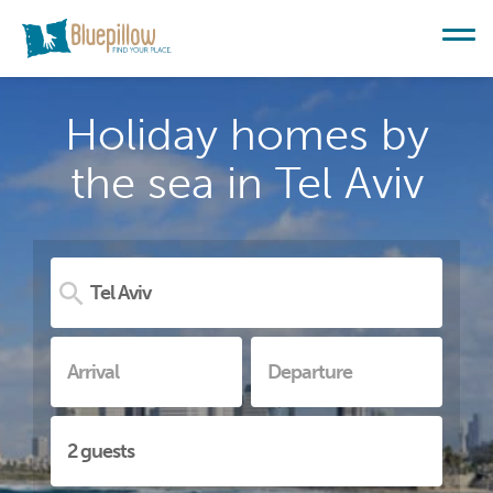
Holiday homes by
the sea in Tel Aviv