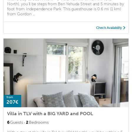
North), you'll be steps from Ben Yehuda Street and 5 minutes by
foot from Independence Park. This guesthouse is 0.6 mi (1 km)
from Gordon ...
Check Availability
from
207€
Villa in TLV with a BIG YARD and POOL
·
6
Guests
2
Bedrooms