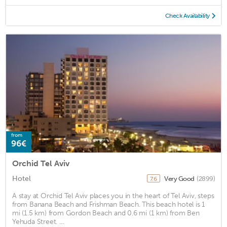
Check Availability
from
96€
Orchid Tel Aviv
Hotel
Very Good
(2899)
7.6
A stay at Orchid Tel Aviv places you in the heart of Tel Aviv, steps
from Banana Beach and Frishman Beach. This beach hotel is 1
mi (1.5 km) from Gordon Beach and 0.6 mi (1 km) from Ben
Yehuda Street. ...