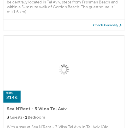
be centrally located in Tel Aviv, steps from Frishman Beach and
within a 5-minute walk of Gordon Beach. This guesthouse is 1
mi (1.6 km) ...
Check Availability
from
214€
Sea N'Rent - 3 Vilna Tel Aviv
·
3
Guests
1
Bedroom
With a stay at Sea N'Rent - 3 Vilna Tel Aviv in Tel Aviv (Old