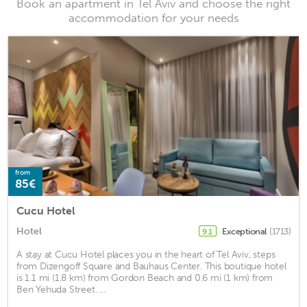
Book an apartment in Tel Aviv and choose the right
accommodation for your needs
from
85€
Cucu Hotel
Hotel
Exceptional
(1713)
9.1
A stay at Cucu Hotel places you in the heart of Tel Aviv, steps
from Dizengoff Square and Bauhaus Center. This boutique hotel
is 1.1 mi (1.8 km) from Gordon Beach and 0.6 mi (1 km) from
Ben Yehuda Street. ...