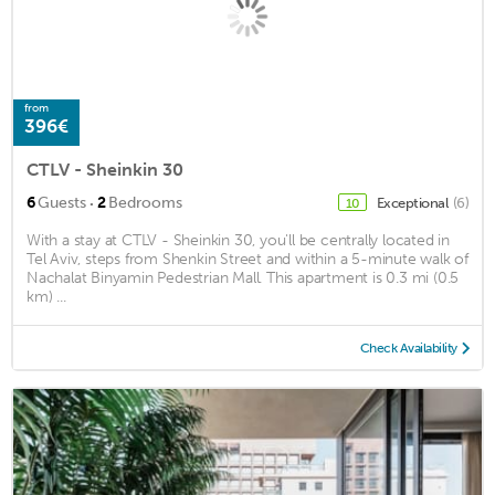
from
396€
CTLV - Sheinkin 30
·
6
Guests
2
Bedrooms
Exceptional
(6)
10
With a stay at CTLV - Sheinkin 30, you'll be centrally located in
Tel Aviv, steps from Shenkin Street and within a 5-minute walk of
Nachalat Binyamin Pedestrian Mall. This apartment is 0.3 mi (0.5
km) ...
Check Availability