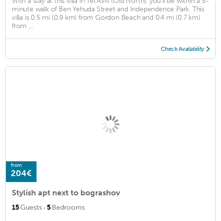
With a stay at this villa in Tel Aviv (Old North), you'll be within a 5-
minute walk of Ben Yehuda Street and Independence Park. This
villa is 0.5 mi (0.9 km) from Gordon Beach and 0.4 mi (0.7 km)
from ...
Check Availability
from
204€
Stylish apt next to bograshov
·
15
Guests
5
Bedrooms