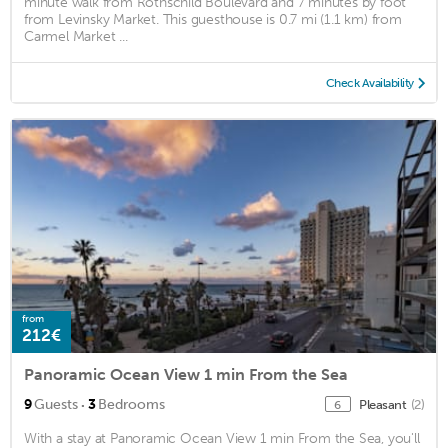
minute walk from Rothschild Boulevard and 7 minutes by foot
from Levinsky Market. This guesthouse is 0.7 mi (1.1 km) from
Carmel Market ...
Check Availability
from
212€
Panoramic Ocean View 1 min From the Sea
·
9
Guests
3
Bedrooms
Pleasant
(2)
6
With a stay at Panoramic Ocean View 1 min From the Sea, you'll