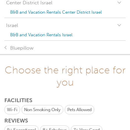
Center District Israel
B&B and Vacation Rentals Center District Israel
Israel
B&B and Vacation Rentals Israel
Bluepillow
Choose the right place for
you
FACILITIES
Wi-Fi
Non Smoking Only
Pets Allowed
REVIEWS