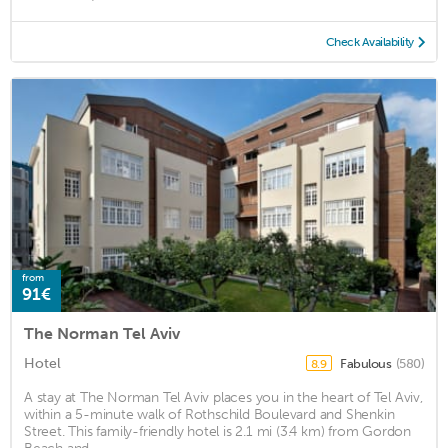
Check Availability
from
91€
The Norman Tel Aviv
Hotel
Fabulous
(580)
8.9
A stay at The Norman Tel Aviv places you in the heart of Tel Aviv,
within a 5-minute walk of Rothschild Boulevard and Shenkin
Street. This family-friendly hotel is 2.1 mi (3.4 km) from Gordon