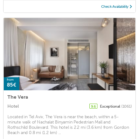
Check Availability
from
85€
The Vera
Hotel
Exceptional
(1061)
9.6
Located in Tel Aviv, The Vera is near the beach, within a 5-
minute walk of Nachalat Binyamin Pedestrian Mall and
Rothschild Boulevard. This hotel is 2.2 mi (3.6 km) from Gordon
Beach and 0.8 mi (1.2 km) ...