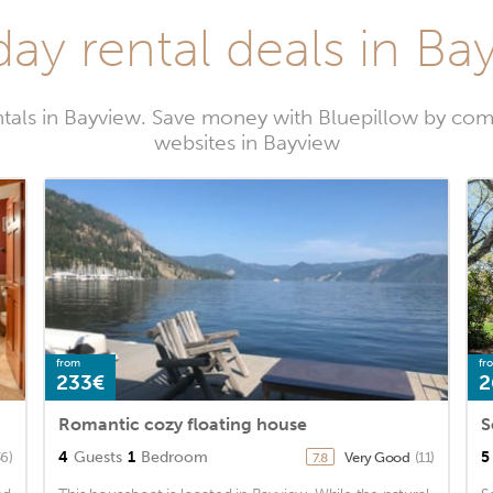
day rental deals in Ba
tals in Bayview. Save money with Bluepillow by com
websites in Bayview
from
fr
233€
2
Romantic cozy floating house
S
4
Guests
1
Bedroom
5
36)
Very Good
(11)
7.8