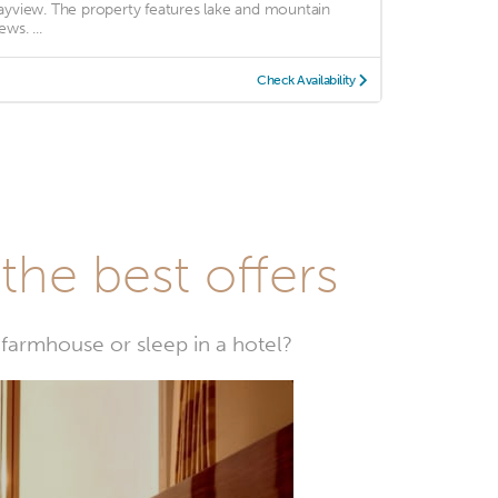
ayview. The property features lake and mountain
ews. ...
Check Availability
he best offers
farmhouse or sleep in a hotel?