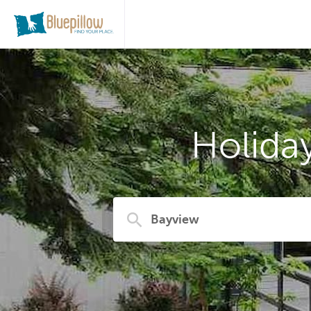
Holida