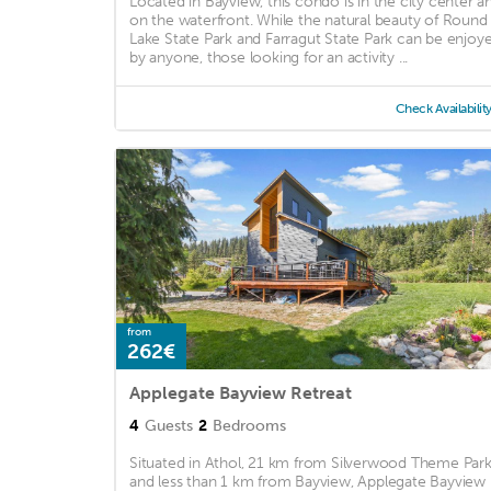
Located in Bayview, this condo is in the city center a
on the waterfront. While the natural beauty of Round
Lake State Park and Farragut State Park can be enjoy
by anyone, those looking for an activity ...
Check Availabilit
from
262€
Applegate Bayview Retreat
4
Guests
2
Bedrooms
Situated in Athol, 21 km from Silverwood Theme Par
and less than 1 km from Bayview, Applegate Bayview