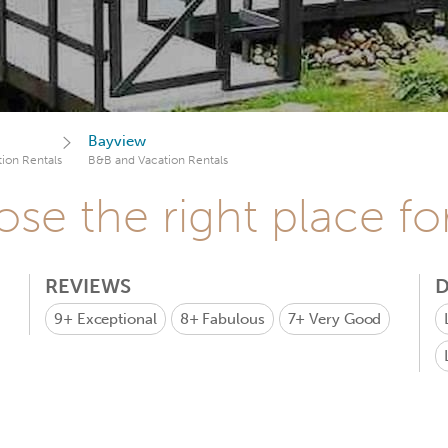
Bayview
ion Rentals
B&B and Vacation Rentals
se the right place fo
REVIEWS
D
9+
Exceptional
8+
Fabulous
7+
Very Good