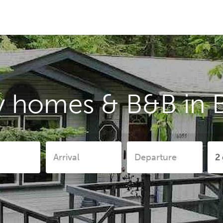
y homes & B&B in 