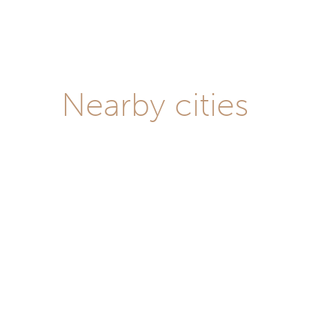
Nearby cities