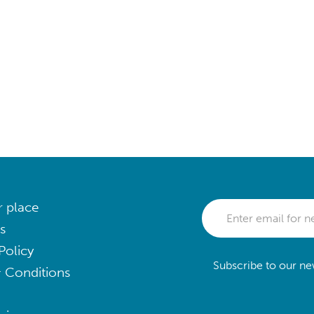
r place
s
Policy
Subscribe to our new
 Conditions