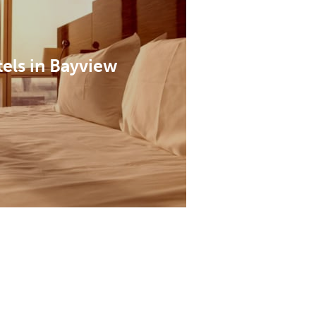
els in Bayview