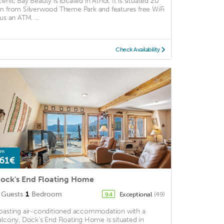
cenic Bay Beauty is located in Athol. It is situated 20
m from Silverwood Theme Park and features free WiFi
us an ATM. ...
Check Availability
om
61€
ock's End Floating Home
Guests
1
Bedroom
Exceptional
(49)
9.4
oasting air-conditioned accommodation with a
alcony, Dock's End Floating Home is situated in