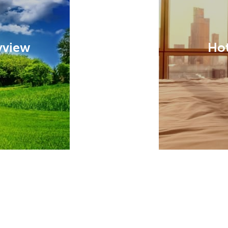
yview
Hot