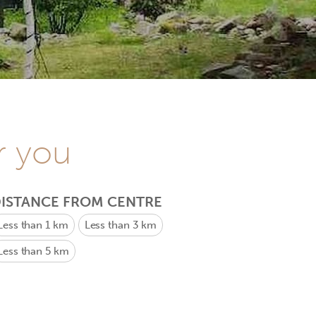
r you
ISTANCE FROM CENTRE
Less than 1 km
Less than 3 km
Less than 5 km