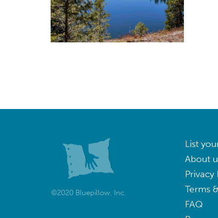
List you
About u
Privacy 
Terms &
©2020 Bluepillow, Inc.
FAQ