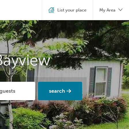
List your place
My Area
Bayview
search