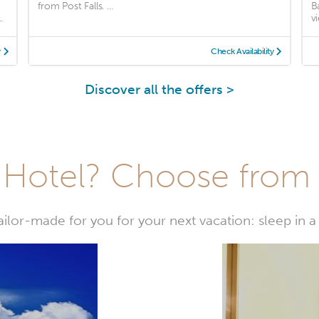
from Post Falls. ...
B
.
vi
y
Check Availability
Discover all the offers >
Hotel? Choose from t
or-made for you for your next vacation: sleep in a 