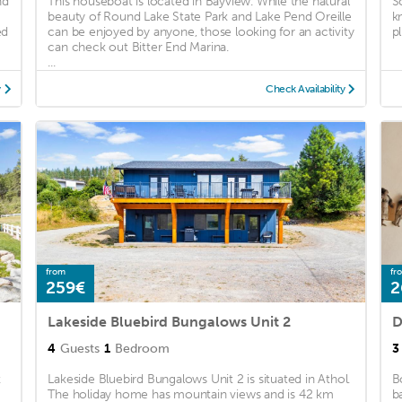
nd
This houseboat is located in Bayview. While the natural
S
beauty of Round Lake State Park and Lake Pend Oreille
k
ed
can be enjoyed by anyone, those looking for an activity
pl
can check out Bitter End Marina.
...
y
Check Availability
from
fr
259€
2
Lakeside Bluebird Bungalows Unit 2
D
4
Guests
1
Bedroom
3
k
Lakeside Bluebird Bungalows Unit 2 is situated in Athol.
B
The holiday home has mountain views and is 42 km
b