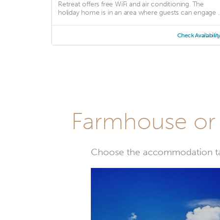
Retreat offers free WiFi and air conditioning. The
holiday home is in an area where guests can engage ..
Check Availabilit
Farmhouse or 
Choose the accommodation tail