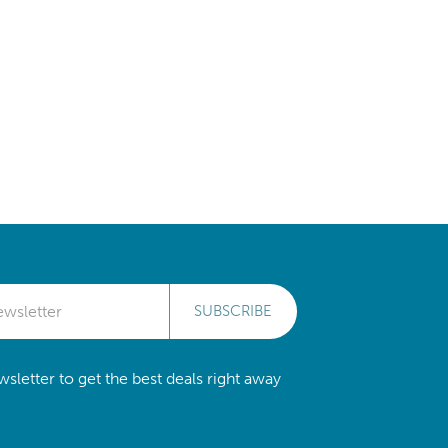
SUBSCRIBE
sletter to get the best deals right away