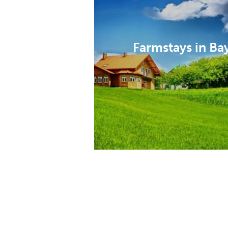
Farmstays in Ba