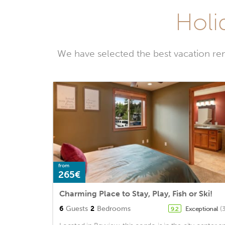
Holi
We have selected the best vacation ren
from
265€
Charming Place to Stay, Play, Fish or Ski!
6
Guests
2
Bedrooms
Exceptional
(
9.2