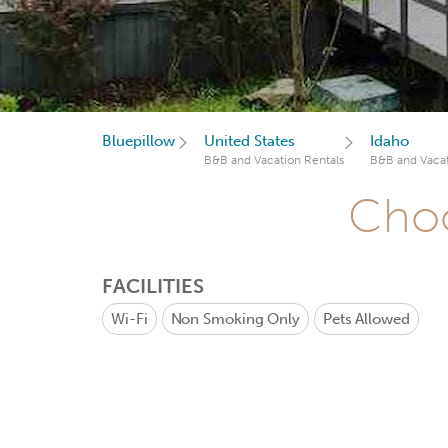
Bluepillow
United States
Idaho
B&B and Vacation Rentals
B&B and Vacat
Choo
FACILITIES
Wi-Fi
Non Smoking Only
Pets Allowed