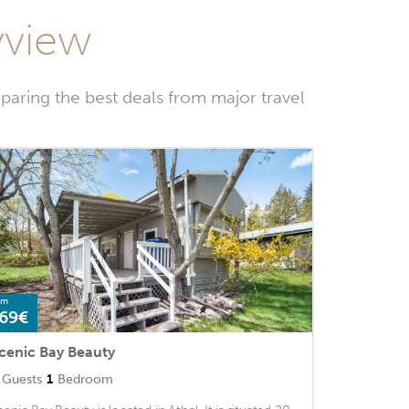
yview
paring the best deals from major travel
om
69€
cenic Bay Beauty
Guests
1
Bedroom