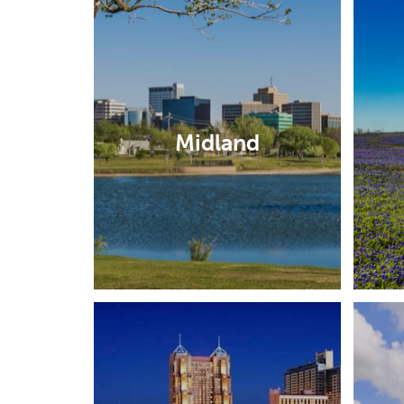
Midland