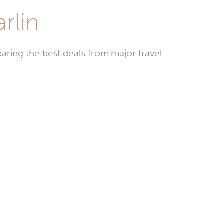
rlin
aring the best deals from major travel