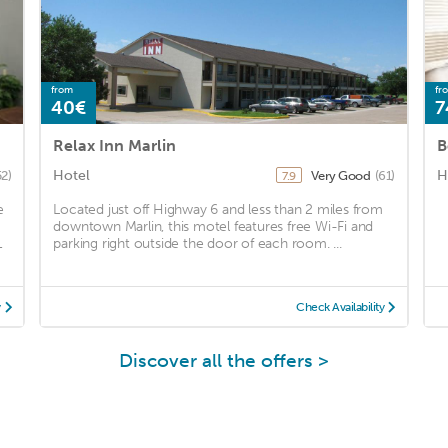
from
fr
40€
7
Relax Inn Marlin
B
Hotel
H
52)
Very Good
(61)
7.9
e
Located just off Highway 6 and less than 2 miles from
downtown Marlin, this motel features free Wi-Fi and
1
parking right outside the door of each room. ...
y
Check Availability
Discover all the offers >