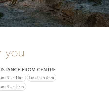
r you
ISTANCE FROM CENTRE
Less than 1 km
Less than 3 km
Less than 5 km