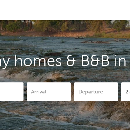
ay homes & B&B in 