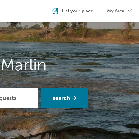
List your place
My Area
Marlin
search