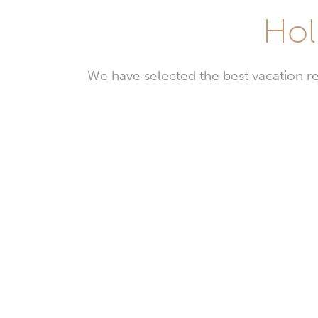
Hol
We have selected the best vacation re