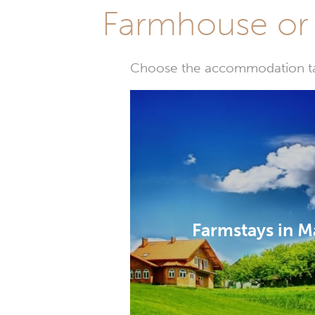
Farmhouse or 
Choose the accommodation tail
Farmstays in M