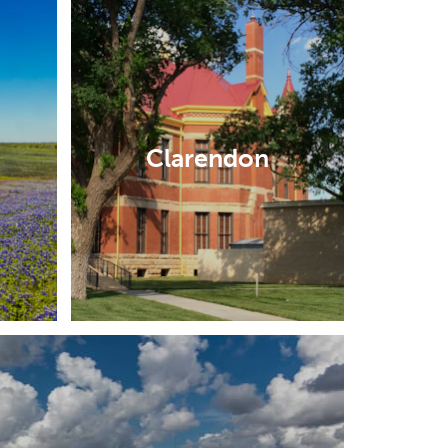
Clarendon