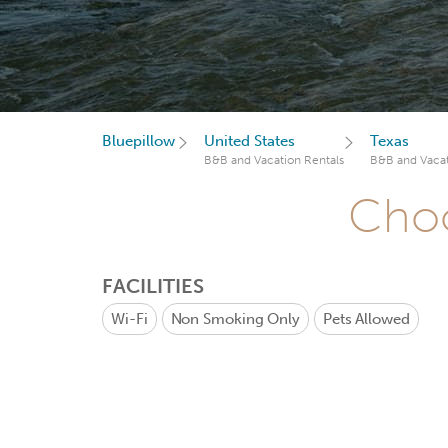
Bluepillow
United States
Texas
B&B and Vacation Rentals
B&B and Vacat
Choo
FACILITIES
Wi-Fi
Non Smoking Only
Pets Allowed