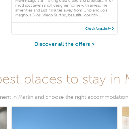
Marlin-Lago's an inviting classic bed and breakfast, mid-
mod split level ranch designer home with awesome
amenities and just minutes away from Chip and Jo's
Magnolia Silos, Waco Surfing, beautiful country ...
Check Availability
Discover all the offers >
est places to stay in 
ent in Marlin and choose the right accommodation