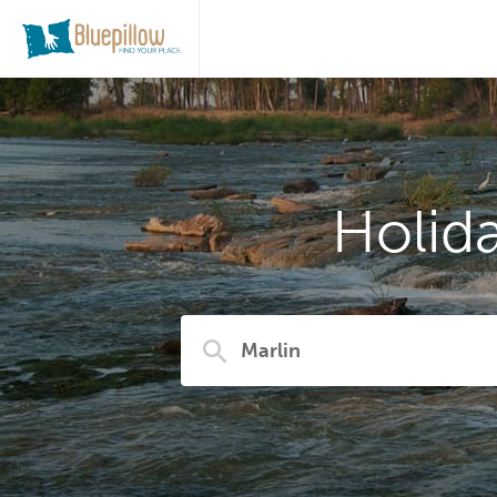
Holid