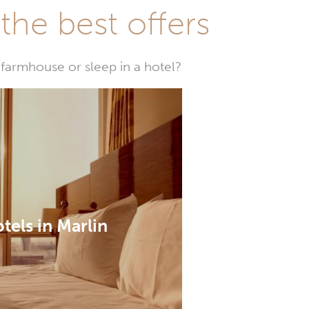
he best offers
farmhouse or sleep in a hotel?
tels in Marlin