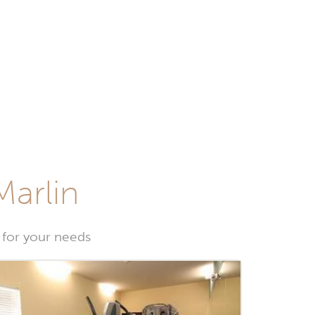
Marlin
 for your needs