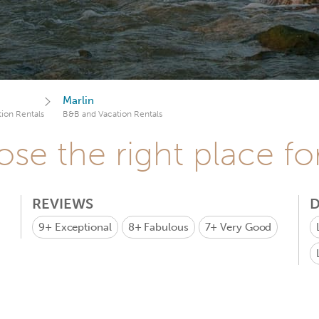
Marlin
ion Rentals
B&B and Vacation Rentals
se the right place fo
REVIEWS
D
9+
Exceptional
8+
Fabulous
7+
Very Good