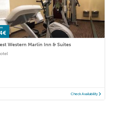
om
4€
est Western Marlin Inn & Suites
otel
Check Availability