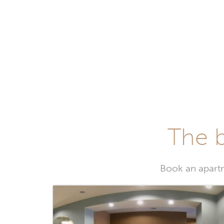
The b
Book an apartm