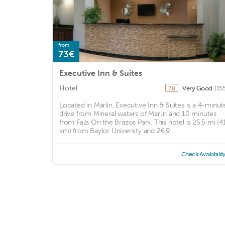
from
73€
Executive Inn & Suites
Hotel
Very Good
(15
7.8
Located in Marlin, Executive Inn & Suites is a 4-minut
drive from Mineral waters of Marlin and 10 minutes
from Falls On the Brazos Park. This hotel is 25.5 mi (4
km) from Baylor University and 26.9 ...
Check Availabilit