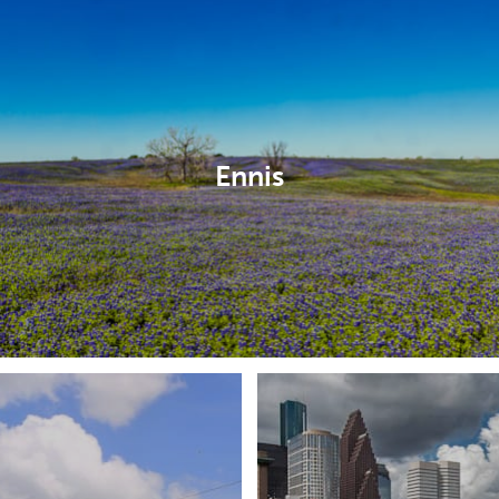
Ennis