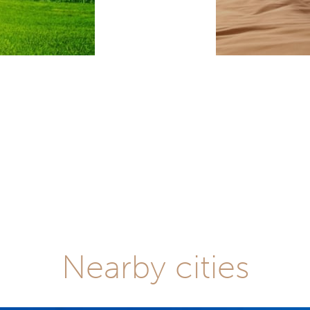
Nearby cities