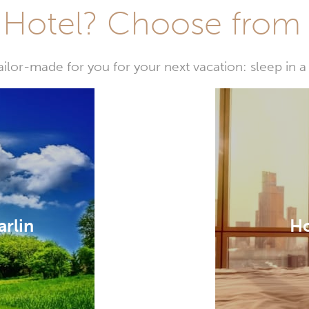
Hotel? Choose from t
or-made for you for your next vacation: sleep in a 
arlin
Ho