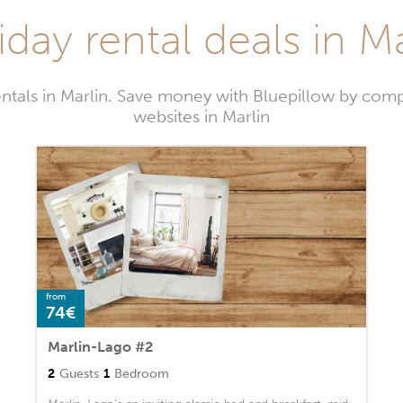
iday rental deals in Ma
ntals in Marlin. Save money with Bluepillow by comp
websites in Marlin
from
74€
Marlin-Lago #2
2
Guests
1
Bedroom