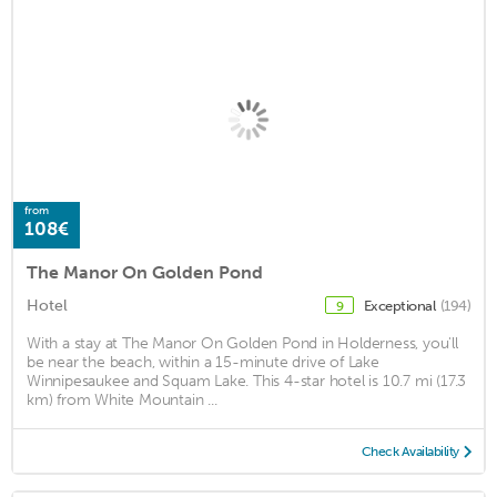
from
108€
The Manor On Golden Pond
Hotel
Exceptional
(194)
9
With a stay at The Manor On Golden Pond in Holderness, you'll
be near the beach, within a 15-minute drive of Lake
Winnipesaukee and Squam Lake. This 4-star hotel is 10.7 mi (17.3
km) from White Mountain ...
Check Availability