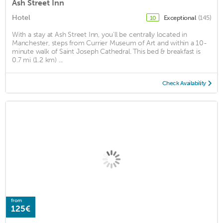
Ash Street Inn
Hotel
Exceptional
(145)
10
With a stay at Ash Street Inn, you'll be centrally located in
Manchester, steps from Currier Museum of Art and within a 10-
minute walk of Saint Joseph Cathedral. This bed & breakfast is
0.7 mi (1.2 km) ...
Check Availability
from
125€