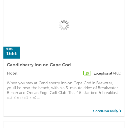
from
166€
Candleberry Inn on Cape Cod
Hotel
Exceptional
(405)
10
When you stay at Candleberry Inn on Cape Cod in Brewster,
you'll be near the beach, within a 5-minute drive of Breakwater
Beach and Ocean Edge Golf Club. This 4.5-star bed & breakfast
is 3.2 mi (5.1 km) ...
Check Availability