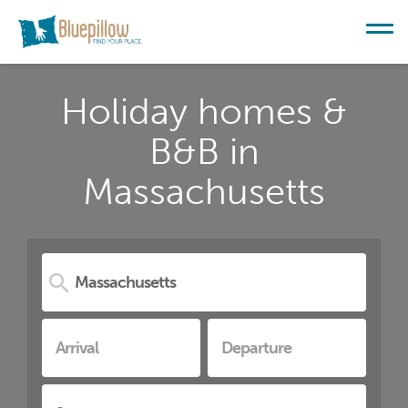
Holiday homes &
B&B in
Massachusetts