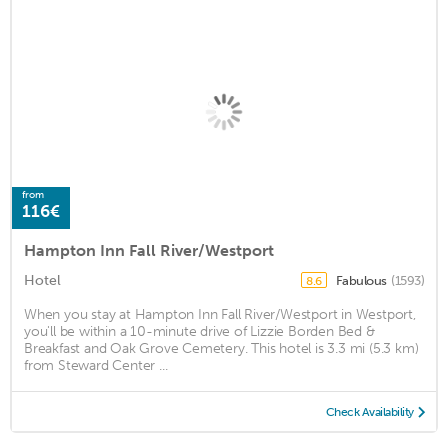
from
116€
Hampton Inn Fall River/Westport
Hotel
Fabulous
(1593)
8.6
When you stay at Hampton Inn Fall River/Westport in Westport,
you'll be within a 10-minute drive of Lizzie Borden Bed &
Breakfast and Oak Grove Cemetery. This hotel is 3.3 mi (5.3 km)
from Steward Center ...
Check Availability