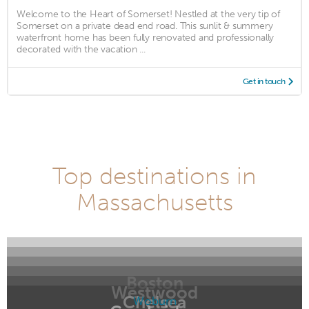
Welcome to the Heart of Somerset! Nestled at the very tip of
Somerset on a private dead end road. This sunlit & summery
waterfront home has been fully renovated and professionally
decorated with the vacation ...
Get in touch
Top destinations in
Massachusetts
Boston
Westwood
Chelsea
Woburn