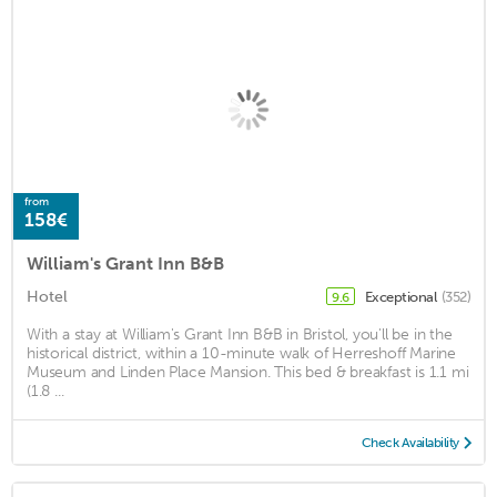
from
158€
William's Grant Inn B&B
Hotel
Exceptional
(352)
9.6
With a stay at William's Grant Inn B&B in Bristol, you'll be in the
historical district, within a 10-minute walk of Herreshoff Marine
Museum and Linden Place Mansion. This bed & breakfast is 1.1 mi
(1.8 ...
Check Availability