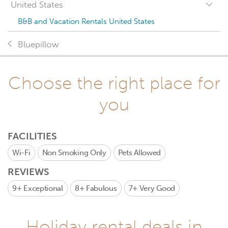
United States
B&B and Vacation Rentals United States
Bluepillow
Choose the right place for
you
FACILITIES
Wi-Fi
Non Smoking Only
Pets Allowed
REVIEWS
9+
Exceptional
8+
Fabulous
7+
Very Good
Holiday rental deals in