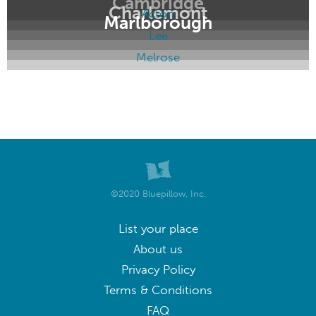
Cambridge
Charlemont
Acton
Marlborough
Lee
Melrose
©2020 Bluepillow, Inc.
List your place
About us
Privacy Policy
Terms & Conditions
FAQ