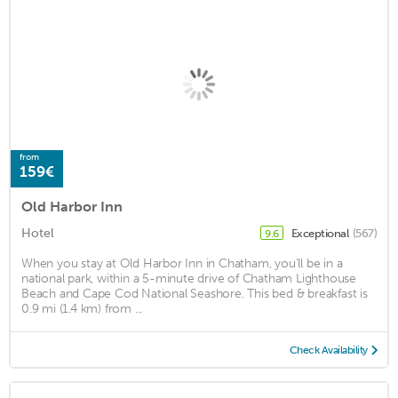
from
159€
Old Harbor Inn
Hotel
Exceptional
(567)
9.6
When you stay at Old Harbor Inn in Chatham, you'll be in a
national park, within a 5-minute drive of Chatham Lighthouse
Beach and Cape Cod National Seashore. This bed & breakfast is
0.9 mi (1.4 km) from ...
Check Availability