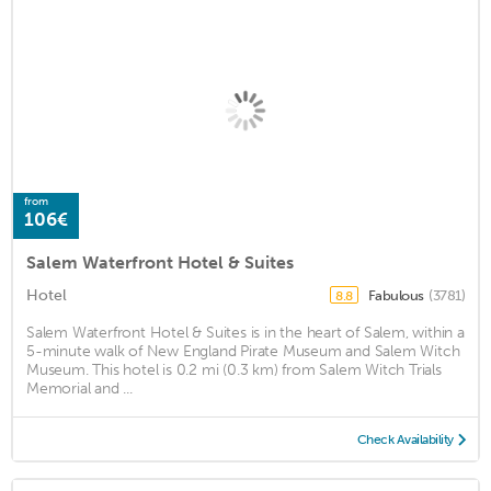
from
106€
Salem Waterfront Hotel & Suites
Hotel
Fabulous
(3781)
8.8
Salem Waterfront Hotel & Suites is in the heart of Salem, within a
5-minute walk of New England Pirate Museum and Salem Witch
Museum. This hotel is 0.2 mi (0.3 km) from Salem Witch Trials
Memorial and ...
Check Availability