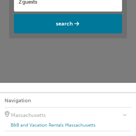
search
Navigation
Massachusetts
B&B and Vacation Rentals Massachusetts