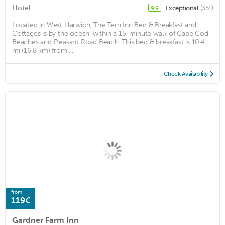
Hotel
Exceptional
(351)
9.9
Located in West Harwich, The Tern Inn Bed & Breakfast and
Cottages is by the ocean, within a 15-minute walk of Cape Cod
Beaches and Pleasant Road Beach. This bed & breakfast is 10.4
mi (16.8 km) from ...
Check Availability
from
119€
Gardner Farm Inn