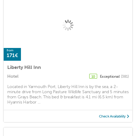
from
171€
Liberty Hill Inn
Hotel
Exceptional
(381)
10
Located in Yarmouth Port, Liberty Hill Inn is by the sea, a 2-
minute drive from Long Pasture Wildlife Sanctuary and 5 minutes
from Grays Beach. This bed & breakfast is 4.1 mi (6.5 km) from
Hyannis Harbor ...
Check Availability