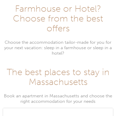
Farmhouse or Hotel?
Choose from the best
offers
Choose the accommodation tailor-made for you for
your next vacation: sleep in a farmhouse or sleep in a
hotel?
The best places to stay in
Massachusetts
Book an apartment in Massachusetts and choose the
right accommodation for your needs