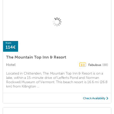
from
114€
The Mountain Top Inn & Resort
Hotel
Fabulous
(88)
8.8
Located in Chittenden, The Mountain Top Inn & Resort is on a
lake, within a 15-minute drive of Lefferts Pond and Norman
Rockwell Museum of Vermont. This beach resort is 16.6 mi (26.8
km) from Killington ...
Check Availability