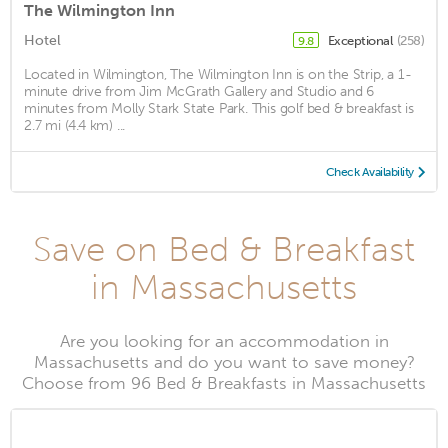
The Wilmington Inn
Hotel
Exceptional
(258)
9.8
Located in Wilmington, The Wilmington Inn is on the Strip, a 1-
minute drive from Jim McGrath Gallery and Studio and 6
minutes from Molly Stark State Park. This golf bed & breakfast is
2.7 mi (4.4 km) ...
Check Availability
Save on Bed & Breakfast
in Massachusetts
Are you looking for an accommodation in
Massachusetts and do you want to save money?
Choose from 96 Bed & Breakfasts in Massachusetts