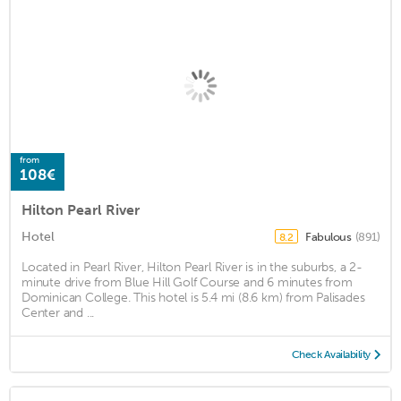
from
108€
Hilton Pearl River
Hotel
Fabulous
(891)
8.2
Located in Pearl River, Hilton Pearl River is in the suburbs, a 2-
minute drive from Blue Hill Golf Course and 6 minutes from
Dominican College. This hotel is 5.4 mi (8.6 km) from Palisades
Center and ...
Check Availability