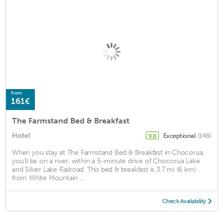
from
161€
The Farmstand Bed & Breakfast
Hotel
Exceptional
(148)
9.8
When you stay at The Farmstand Bed & Breakfast in Chocorua,
you'll be on a river, within a 5-minute drive of Chocorua Lake
and Silver Lake Railroad. This bed & breakfast is 3.7 mi (6 km)
from White Mountain ...
Check Availability