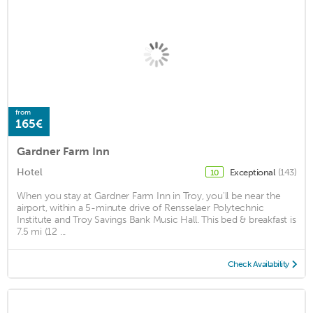
from
165€
Gardner Farm Inn
Hotel
Exceptional
(143)
10
When you stay at Gardner Farm Inn in Troy, you'll be near the
airport, within a 5-minute drive of Rensselaer Polytechnic
Institute and Troy Savings Bank Music Hall. This bed & breakfast is
7.5 mi (12 ...
Check Availability