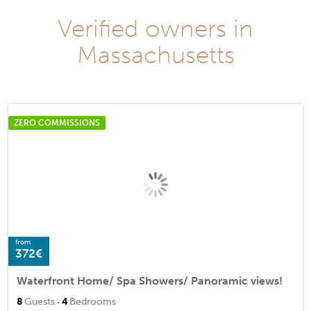
Verified owners in
Massachusetts
ZERO COMMISSIONS
from
372€
Waterfront Home/ Spa Showers/ Panoramic views!
·
8
Guests
4
Bedrooms