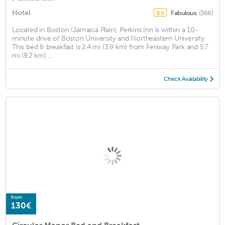
Hotel
Fabulous
(366)
8.6
Located in Boston (Jamaica Plain), Perkins Inn is within a 10-
minute drive of Boston University and Northeastern University.
This bed & breakfast is 2.4 mi (3.9 km) from Fenway Park and 5.7
mi (9.2 km) ...
Check Availability
from
130€