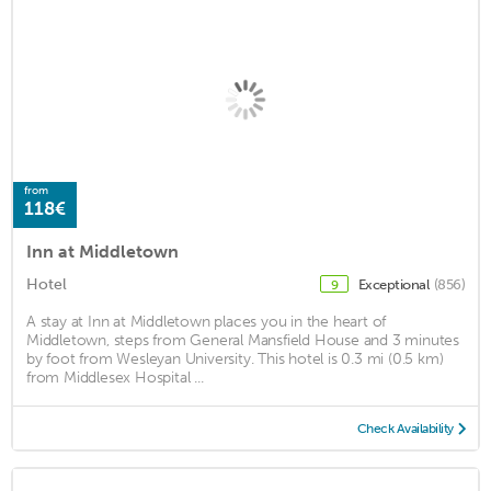
from
118€
Inn at Middletown
Hotel
Exceptional
(856)
9
A stay at Inn at Middletown places you in the heart of
Middletown, steps from General Mansfield House and 3 minutes
by foot from Wesleyan University. This hotel is 0.3 mi (0.5 km)
from Middlesex Hospital ...
Check Availability