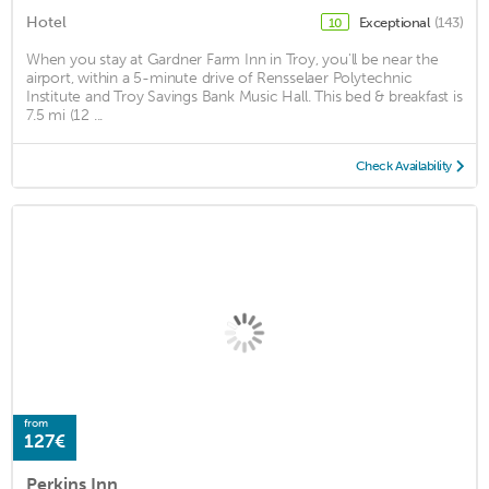
Hotel
Exceptional
(143)
10
When you stay at Gardner Farm Inn in Troy, you'll be near the
airport, within a 5-minute drive of Rensselaer Polytechnic
Institute and Troy Savings Bank Music Hall. This bed & breakfast is
7.5 mi (12 ...
Check Availability
from
127€
Perkins Inn