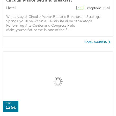
Circular Manor Bed and Breakfast
Hotel
Exceptional
(125)
10
With a stay at Circular Manor Bed and Breakfast in Saratoga
Springs, you'll be within a 10-minute drive of Saratoga
Performing Arts Center and Congress Park.
Make yourself at home in one of the 5 ...
Check Availability
from
126€