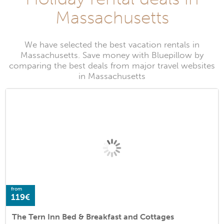
Massachusetts
We have selected the best vacation rentals in
Massachusetts. Save money with Bluepillow by
comparing the best deals from major travel websites
in Massachusetts
from
119€
The Tern Inn Bed & Breakfast and Cottages