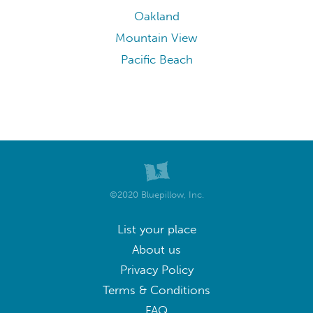
Oakland
Mountain View
Pacific Beach
©2020 Bluepillow, Inc.
List your place
About us
Privacy Policy
Terms & Conditions
FAQ