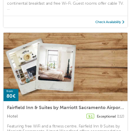
continental breakfast and free Wi-Fi. Guest rooms offer cable TV.
...
Check Availability
from
80€
Fairfield Inn & Suites by Marriott Sacramento Airport Woodland
Hotel
Exceptional
(112)
9.1
Featuring free WiFi and a fitness centre, Fairfield Inn & Suites by