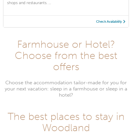
shops and restaurants. ...
Check Availability
Farmhouse or Hotel?
Choose from the best
offers
Choose the accommodation tailor-made for you for
your next vacation: sleep in a farmhouse or sleep in a
hotel?
The best places to stay in
Woodland