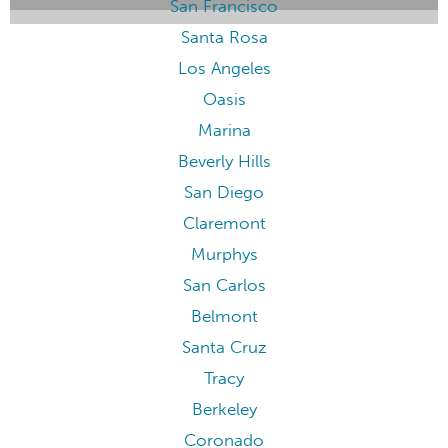
San Francisco
Santa Rosa
Los Angeles
Oasis
Marina
Beverly Hills
San Diego
Claremont
Murphys
San Carlos
Belmont
Santa Cruz
Tracy
Berkeley
Coronado