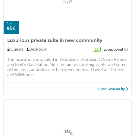
from
95€
Luxurious private suite in new community
·
2
Guests
1
Bedroom
Exceptional
(1)
10
This apartment is located in Woodland. Woodland Opera House
and Reiff's Gas Station Museum are cultural highlights, and some
of the area's activities can be experienced at Davis Golf Course
and Wildhorse ...
Check Availability