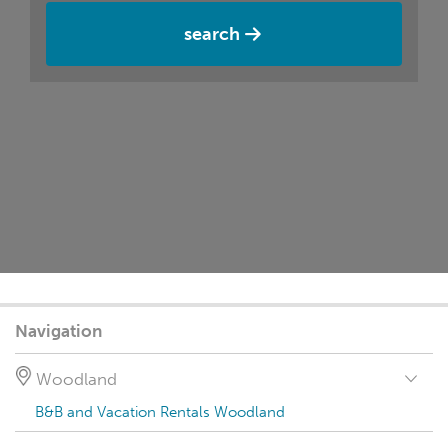
search
Navigation
Woodland
B&B and Vacation Rentals Woodland