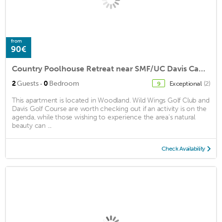
from
90€
Country Poolhouse Retreat near SMF/UC Davis Campus
·
2
Guests
0
Bedroom
Exceptional
(2)
9
This apartment is located in Woodland. Wild Wings Golf Club and
Davis Golf Course are worth checking out if an activity is on the
agenda, while those wishing to experience the area's natural
beauty can ...
Check Availability