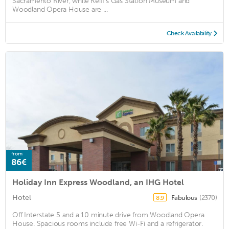
Sacramento River, while Reiff's Gas Station Museum and
Woodland Opera House are ...
Check Availability
from
86€
Holiday Inn Express Woodland, an IHG Hotel
Hotel
Fabulous
(2370)
8.9
Off Interstate 5 and a 10 minute drive from Woodland Opera
House. Spacious rooms include free Wi-Fi and a refrigerator.