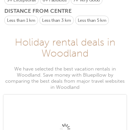
9+
Exceptional
8+
Fabulous
7+
Very Good
DISTANCE FROM CENTRE
Less than 1 km
Less than 3 km
Less than 5 km
Holiday rental deals in
Woodland
We have selected the best vacation rentals in
Woodland. Save money with Bluepillow by
comparing the best deals from major travel websites
in Woodland