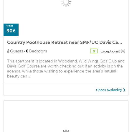
from
90€
Country Poolhouse Retreat near SMF/UC Davis Campus
·
2
Guests
0
Bedroom
Exceptional
(4)
9
This apartment is located in Woodland. Wild Wings Golf Club and
Davis Golf Course are worth checking out if an activity is on the
agenda, while those wishing to experience the area's natural
beauty can ...
Check Availability