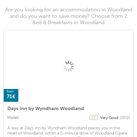
Are you looking for an accommodation in Woodland
and do you want to save money? Choose from 2
Bed & Breakfasts in Woodland
from
71€
Days Inn by Wyndham Woodland
Hotel
Very Good
(2372)
7.7
A stay at Days Inn by Wyndham Woodland places you in the
heart of Woodland, within a 5-minute drive of Woodland Opera