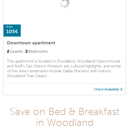
from
105€
Downtown apartment
·
2
Guests
2
Bedrooms
This apartment is located in Woodland. Woodland Opera House
and Reiff's Gas Station Museum are cultural highlights, and some
of the area's landmarks include Gable Mansion and Historic
Woodland Train Depot. ...
Check Availability
Save on Bed & Breakfast
in Woodland