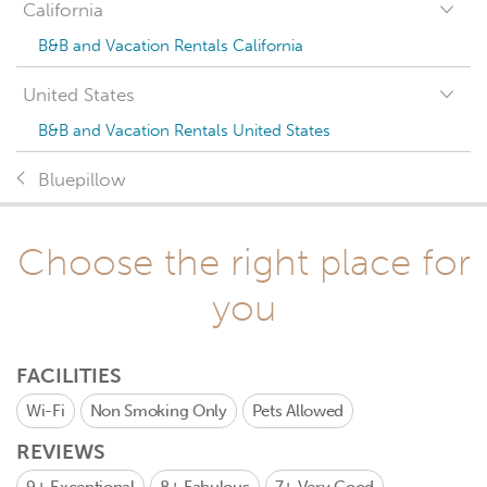
California
B&B and Vacation Rentals California
United States
B&B and Vacation Rentals United States
Bluepillow
Choose the right place for
you
FACILITIES
Wi-Fi
Non Smoking Only
Pets Allowed
REVIEWS