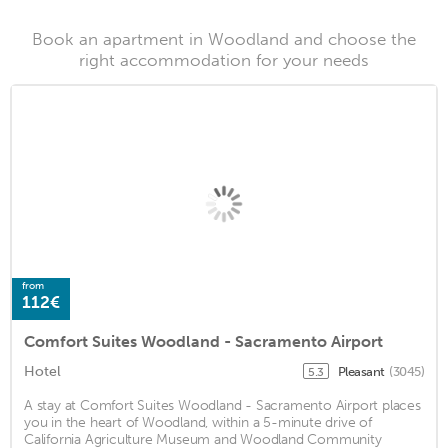
Book an apartment in Woodland and choose the
right accommodation for your needs
from
112€
Comfort Suites Woodland - Sacramento Airport
Hotel
Pleasant
(3045)
5.3
A stay at Comfort Suites Woodland - Sacramento Airport places
you in the heart of Woodland, within a 5-minute drive of
California Agriculture Museum and Woodland Community