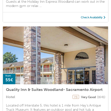
Guests at the Holiday Inn Express Woodland can work out in the
modern gym or relax ...
Check Availability
from
55€
Quality Inn & Suites Woodland- Sacramento Airport
Hotel
Very Good
(1641)
7.3
Located off Interstate 5, this hotel is 1 mile from Hay’s Antique
Truck Museum. It features an outdoor pool and hot tub, a