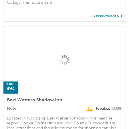
College. This hotel is 12.2 ...
Check Availability
from
89€
Best Western Shadow Inn
Hotel
Fabulous
(3088)
8.1
Located in Woodland, Best Western Shadow Inn is near the
airport. Cookie Connection and Yolo County Fairgrounds are
local attractions and those in the mood for shopping can visit