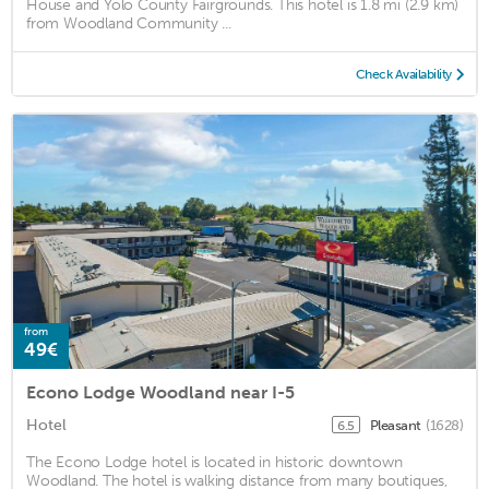
House and Yolo County Fairgrounds. This hotel is 1.8 mi (2.9 km)
from Woodland Community ...
Check Availability
from
49€
Econo Lodge Woodland near I-5
Hotel
Pleasant
(1628)
6.5
The Econo Lodge hotel is located in historic downtown
Woodland. The hotel is walking distance from many boutiques,