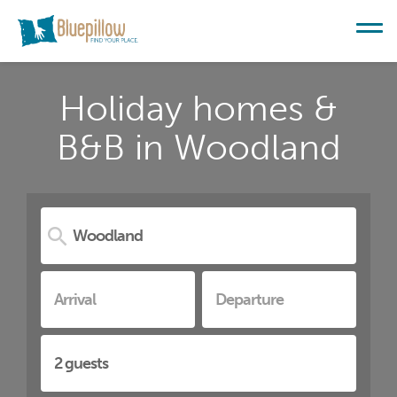
Holiday homes &
B&B in Woodland