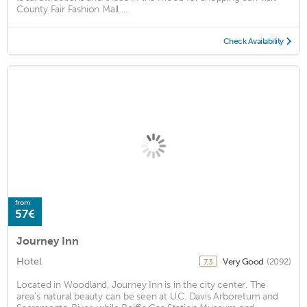
County Fair Fashion Mall ...
Check Availability
from
57€
Journey Inn
Hotel
Very Good
(2092)
7.3
Located in Woodland, Journey Inn is in the city center. The
area's natural beauty can be seen at U.C. Davis Arboretum and