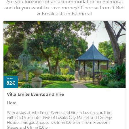
Are you looking for an accommodation in Balmoral
and do you want to save money? Choose from 1 Bed
& Breakfasts in Balmoral
from
82€
Villa Emile Events and hire
Hotel
With a stay at Villa Emile Events and hire in Lusaka, you'll be
within a 15-minute drive of Lusaka City Market and Chilenje
House. This guesthouse is 6.5 mi (10.5 km) from Freedom
Statue and 6.5 mi (10.5 ...