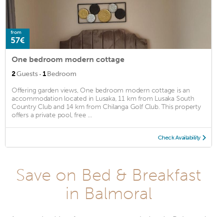
from
57€
One bedroom modern cottage
·
2
Guests
1
Bedroom
Offering garden views, One bedroom modern cottage is an
accommodation located in Lusaka, 11 km from Lusaka South
Country Club and 14 km from Chilanga Golf Club. This property
offers a private pool, free ...
Check Availability
Save on Bed & Breakfast
in Balmoral