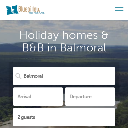
Holiday homes &
B&B in Balmoral