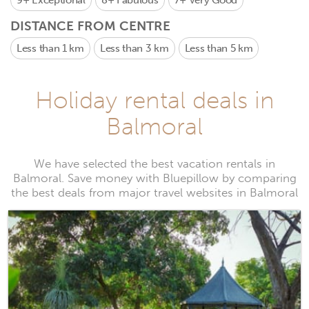
9+
Exceptional
8+
Fabulous
7+
Very Good
DISTANCE FROM CENTRE
Less than 1 km
Less than 3 km
Less than 5 km
Holiday rental deals in
Balmoral
We have selected the best vacation rentals in
Balmoral. Save money with Bluepillow by comparing
the best deals from major travel websites in Balmoral