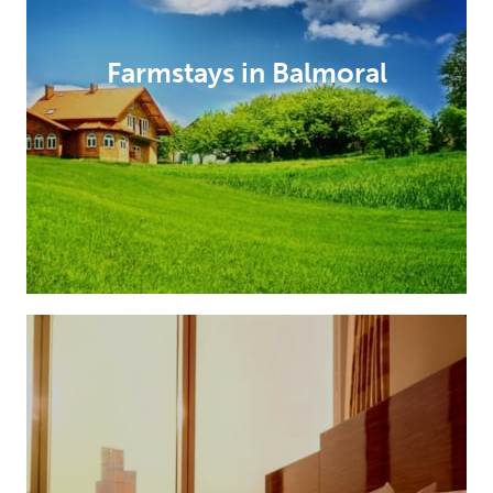
Farmstays in Balmoral