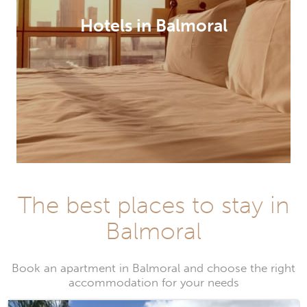
Hotels in Balmoral
The best places to stay in
Balmoral
Book an apartment in Balmoral and choose the right
accommodation for your needs