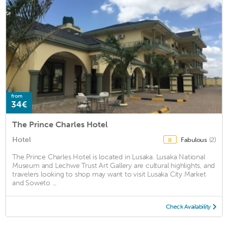
from
34€
The Prince Charles Hotel
Hotel
Fabulous
(2)
8
The Prince Charles Hotel is located in Lusaka. Lusaka National
Museum and Lechwe Trust Art Gallery are cultural highlights, and
travelers looking to shop may want to visit Lusaka City Market
and Soweto ...
Check Availability