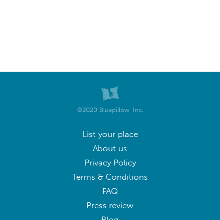
©2020 Bluepillow, Inc.
List your place
About us
Privacy Policy
Terms & Conditions
FAQ
Press review
Blog