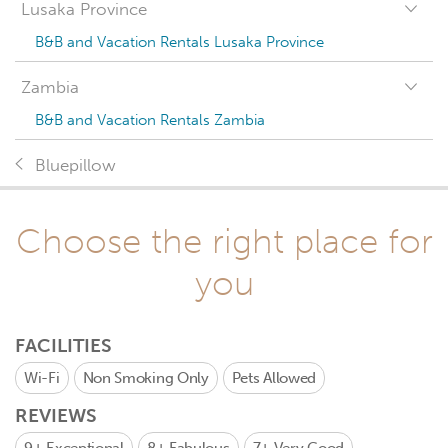
Lusaka Province
B&B and Vacation Rentals Lusaka Province
Zambia
B&B and Vacation Rentals Zambia
Bluepillow
Choose the right place for
you
FACILITIES
Wi-Fi
Non Smoking Only
Pets Allowed
REVIEWS