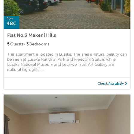
from
48€
Flat No.3 Makeni Hills
·
5
Guests
3
Bedrooms
This apartment is located in Lusaka. The area's natural beauty can
be seen at Lusaka National Park and Freedom Statue, while
Lusaka National Museum and Lechwe Trust Art Gallery are
cultural highlights. ...
Check Availability