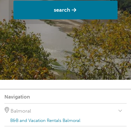
search
Navigation
Balmoral
B&B and Vacation Rentals Balmoral