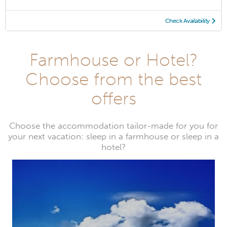
Check Availability
Farmhouse or Hotel?
Choose from the best
offers
Choose the accommodation tailor-made for you for
your next vacation: sleep in a farmhouse or sleep in a
hotel?