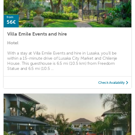
from
56€
Villa Emile Events and hire
Hotel
With a stay at Villa Emile Events and hire in Lusaka, you'll be
within a 15-minute drive of Lusaka City Market and Chilenje
House. This guesthouse is 6.5 mi (10.5 km) from Freedom
Statue and 6.5 mi (10.5 ...
Check Availability